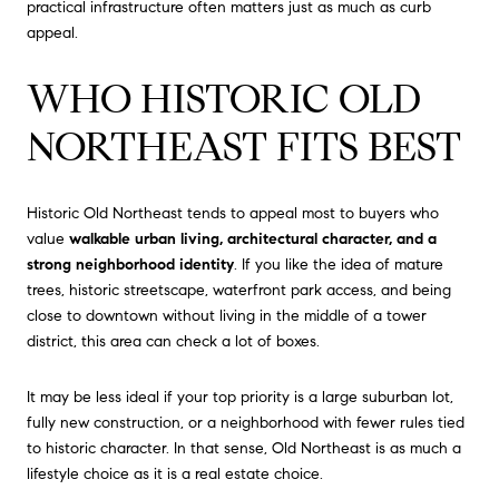
practical infrastructure often matters just as much as curb
appeal.
WHO HISTORIC OLD
NORTHEAST FITS BEST
Historic Old Northeast tends to appeal most to buyers who
value
walkable urban living, architectural character, and a
strong neighborhood identity
. If you like the idea of mature
trees, historic streetscape, waterfront park access, and being
close to downtown without living in the middle of a tower
district, this area can check a lot of boxes.
It may be less ideal if your top priority is a large suburban lot,
fully new construction, or a neighborhood with fewer rules tied
to historic character. In that sense, Old Northeast is as much a
lifestyle choice as it is a real estate choice.