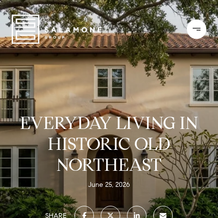
EVERYDAY LIVING IN
HISTORIC OLD
NORTHEAST
June 25, 2026
SHARE