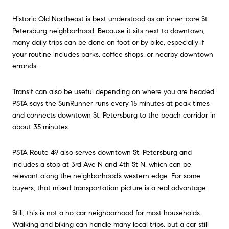
Historic Old Northeast is best understood as an inner-core St.
Petersburg neighborhood. Because it sits next to downtown,
many daily trips can be done on foot or by bike, especially if
your routine includes parks, coffee shops, or nearby downtown
errands.
Transit can also be useful depending on where you are headed.
PSTA says the SunRunner runs every 15 minutes at peak times
and connects downtown St. Petersburg to the beach corridor in
about 35 minutes.
PSTA Route 49 also serves downtown St. Petersburg and
includes a stop at 3rd Ave N and 4th St N, which can be
relevant along the neighborhood’s western edge. For some
buyers, that mixed transportation picture is a real advantage.
Still, this is not a no-car neighborhood for most households.
Walking and biking can handle many local trips, but a car still