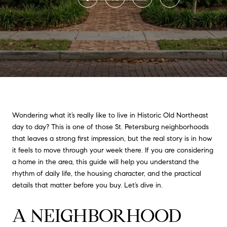
Wondering what it’s really like to live in Historic Old Northeast
day to day? This is one of those St. Petersburg neighborhoods
that leaves a strong first impression, but the real story is in how
it feels to move through your week there. If you are considering
a home in the area, this guide will help you understand the
rhythm of daily life, the housing character, and the practical
details that matter before you buy. Let’s dive in.
A NEIGHBORHOOD