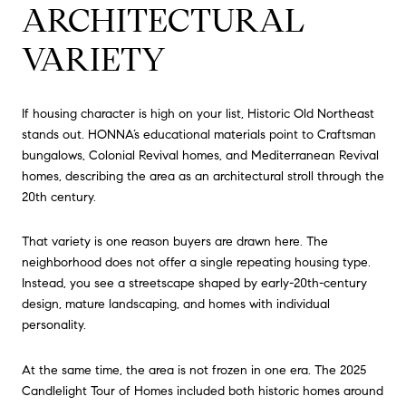
ARCHITECTURAL
VARIETY
If housing character is high on your list, Historic Old Northeast
stands out. HONNA’s educational materials point to Craftsman
bungalows, Colonial Revival homes, and Mediterranean Revival
homes, describing the area as an architectural stroll through the
20th century.
That variety is one reason buyers are drawn here. The
neighborhood does not offer a single repeating housing type.
Instead, you see a streetscape shaped by early-20th-century
design, mature landscaping, and homes with individual
personality.
At the same time, the area is not frozen in one era. The 2025
Candlelight Tour of Homes included both historic homes around