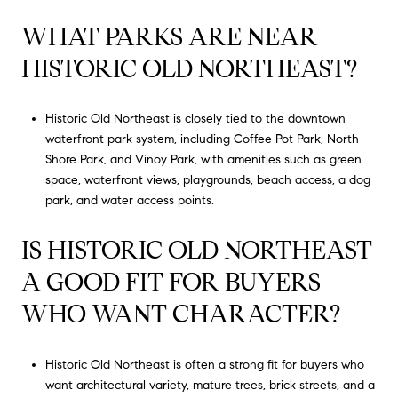
WHAT PARKS ARE NEAR
HISTORIC OLD NORTHEAST?
Historic Old Northeast is closely tied to the downtown
waterfront park system, including Coffee Pot Park, North
Shore Park, and Vinoy Park, with amenities such as green
space, waterfront views, playgrounds, beach access, a dog
park, and water access points.
IS HISTORIC OLD NORTHEAST
A GOOD FIT FOR BUYERS
WHO WANT CHARACTER?
Historic Old Northeast is often a strong fit for buyers who
want architectural variety, mature trees, brick streets, and a