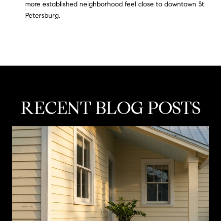
more established neighborhood feel close to downtown St.
Petersburg.
RECENT BLOG POSTS