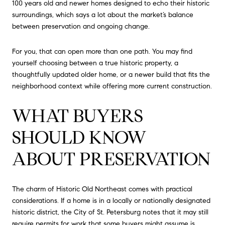
100 years old and newer homes designed to echo their historic
surroundings, which says a lot about the market’s balance
between preservation and ongoing change.
For you, that can open more than one path. You may find
yourself choosing between a true historic property, a
thoughtfully updated older home, or a newer build that fits the
neighborhood context while offering more current construction.
WHAT BUYERS
SHOULD KNOW
ABOUT PRESERVATION
The charm of Historic Old Northeast comes with practical
considerations. If a home is in a locally or nationally designated
historic district, the City of St. Petersburg notes that it may still
require permits for work that some buyers might assume is