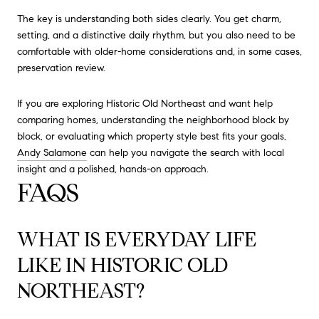
The key is understanding both sides clearly. You get charm,
setting, and a distinctive daily rhythm, but you also need to be
comfortable with older-home considerations and, in some cases,
preservation review.
If you are exploring Historic Old Northeast and want help
comparing homes, understanding the neighborhood block by
block, or evaluating which property style best fits your goals,
Andy Salamone
can help you navigate the search with local
insight and a polished, hands-on approach.
FAQS
WHAT IS EVERYDAY LIFE
LIKE IN HISTORIC OLD
NORTHEAST?