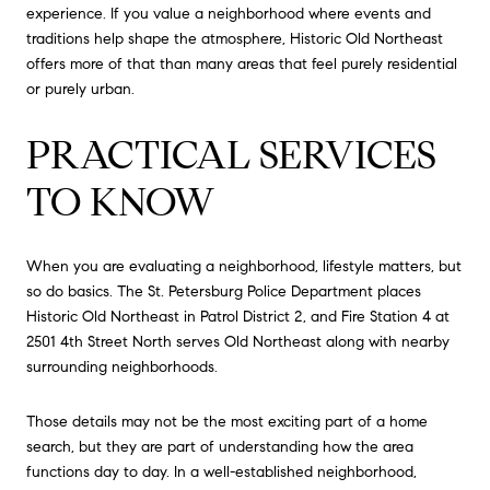
experience. If you value a neighborhood where events and
traditions help shape the atmosphere, Historic Old Northeast
offers more of that than many areas that feel purely residential
or purely urban.
PRACTICAL SERVICES
TO KNOW
When you are evaluating a neighborhood, lifestyle matters, but
so do basics. The St. Petersburg Police Department places
Historic Old Northeast in Patrol District 2, and Fire Station 4 at
2501 4th Street North serves Old Northeast along with nearby
surrounding neighborhoods.
Those details may not be the most exciting part of a home
search, but they are part of understanding how the area
functions day to day. In a well-established neighborhood,