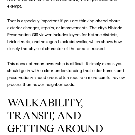
exempt.
That is especially important if you are thinking ahead about
exterior changes, repairs, or improvements. The city’s Historic
Preservation GIS viewer includes layers for historic districts,
brick streets, and hexagon block sidewalks, which shows how
closely the physical character of the area is tracked.
This does not mean ownership is difficult. It simply means you
should go in with a clear understanding that older homes and
preservation-minded areas often require a more careful review
process than newer neighborhoods.
WALKABILITY,
TRANSIT, AND
GETTING AROUND