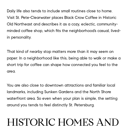
Daily life also tends to include small routines close to home.
Visit St. Pete-Clearwater places Black Crow Coffee in Historic
Old Northeast and describes it as a cozy, eclectic, community-
minded coffee shop, which fits the neighborhood’s casual, lived-
in personality.
That kind of nearby stop matters more than it may seem on
paper. In a neighborhood like this, being able to walk or make a
short trip for coffee can shape how connected you feel to the
area.
You are also close to downtown attractions and familiar local
landmarks, including Sunken Gardens and the North Shore
waterfront area. So even when your plan is simple, the setting
around you tends to feel distinctly St. Petersburg.
HISTORIC HOMES AND