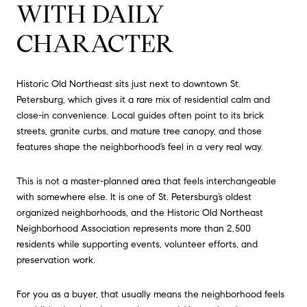
WITH DAILY
CHARACTER
Historic Old Northeast sits just next to downtown St.
Petersburg, which gives it a rare mix of residential calm and
close-in convenience. Local guides often point to its brick
streets, granite curbs, and mature tree canopy, and those
features shape the neighborhood’s feel in a very real way.
This is not a master-planned area that feels interchangeable
with somewhere else. It is one of St. Petersburg’s oldest
organized neighborhoods, and the Historic Old Northeast
Neighborhood Association represents more than 2,500
residents while supporting events, volunteer efforts, and
preservation work.
For you as a buyer, that usually means the neighborhood feels