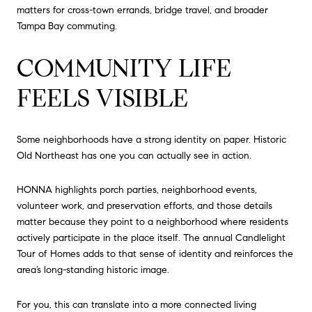
matters for cross-town errands, bridge travel, and broader
Tampa Bay commuting.
COMMUNITY LIFE
FEELS VISIBLE
Some neighborhoods have a strong identity on paper. Historic
Old Northeast has one you can actually see in action.
HONNA highlights porch parties, neighborhood events,
volunteer work, and preservation efforts, and those details
matter because they point to a neighborhood where residents
actively participate in the place itself. The annual Candlelight
Tour of Homes adds to that sense of identity and reinforces the
area’s long-standing historic image.
For you, this can translate into a more connected living