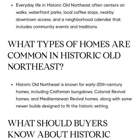
Everyday life in Historic Old Northeast often centers on
walks, waterfront parks, local coffee stops, nearby
downtown access, and a neighborhood calendar that
includes community events and traditions.
WHAT TYPES OF HOMES ARE
COMMON IN HISTORIC OLD
NORTHEAST?
Historic Old Northeast is known for early-20th-century
homes, including Craftsman bungalows, Colonial Revival
homes, and Mediterranean Revival homes, along with some
newer builds designed to fit the historic setting.
WHAT SHOULD BUYERS
KNOW ABOUT HISTORIC