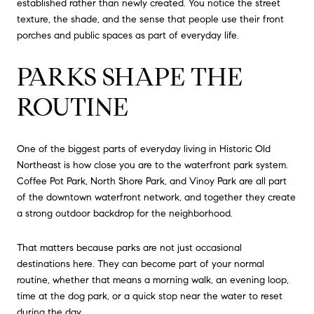
established rather than newly created. You notice the street
texture, the shade, and the sense that people use their front
porches and public spaces as part of everyday life.
PARKS SHAPE THE
ROUTINE
One of the biggest parts of everyday living in Historic Old
Northeast is how close you are to the waterfront park system.
Coffee Pot Park, North Shore Park, and Vinoy Park are all part
of the downtown waterfront network, and together they create
a strong outdoor backdrop for the neighborhood.
That matters because parks are not just occasional
destinations here. They can become part of your normal
routine, whether that means a morning walk, an evening loop,
time at the dog park, or a quick stop near the water to reset
during the day.