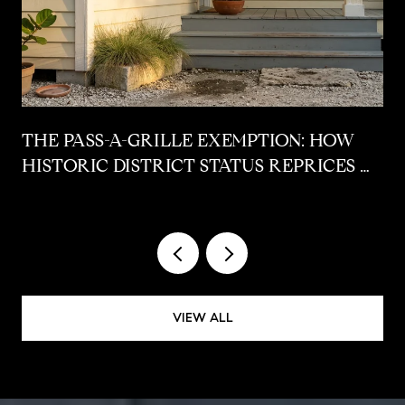
THE PASS-A-GRILLE EXEMPTION: HOW
HISTORIC DISTRICT STATUS REPRICES A
POST-STORM COTTAGE AT CLOSING
VIEW ALL