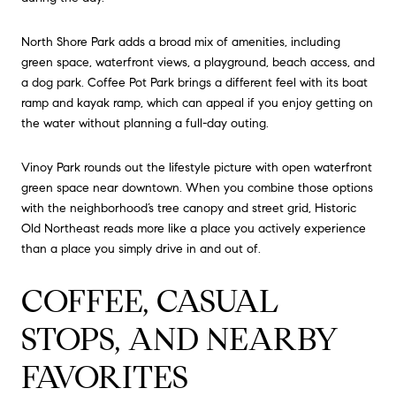
North Shore Park adds a broad mix of amenities, including
green space, waterfront views, a playground, beach access, and
a dog park. Coffee Pot Park brings a different feel with its boat
ramp and kayak ramp, which can appeal if you enjoy getting on
the water without planning a full-day outing.
Vinoy Park rounds out the lifestyle picture with open waterfront
green space near downtown. When you combine those options
with the neighborhood’s tree canopy and street grid, Historic
Old Northeast reads more like a place you actively experience
than a place you simply drive in and out of.
COFFEE, CASUAL
STOPS, AND NEARBY
FAVORITES