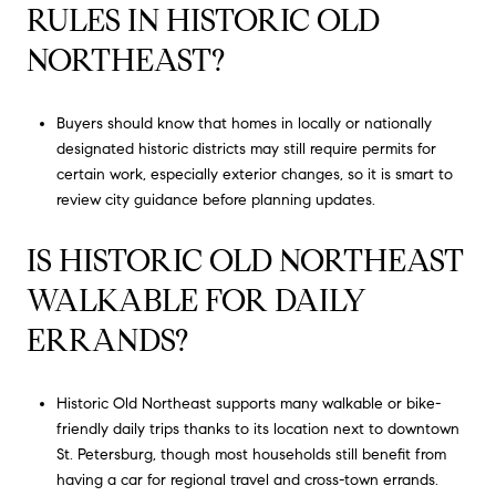
RULES IN HISTORIC OLD
NORTHEAST?
Buyers should know that homes in locally or nationally
designated historic districts may still require permits for
certain work, especially exterior changes, so it is smart to
review city guidance before planning updates.
IS HISTORIC OLD NORTHEAST
WALKABLE FOR DAILY
ERRANDS?
Historic Old Northeast supports many walkable or bike-
friendly daily trips thanks to its location next to downtown
St. Petersburg, though most households still benefit from
having a car for regional travel and cross-town errands.