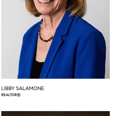
LIBBY SALAMONE
REALTOR®