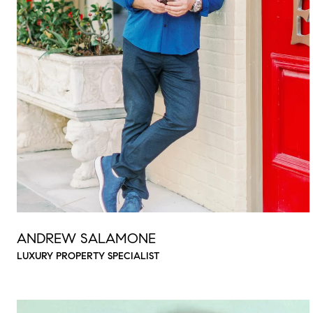
ANDREW SALAMONE
LUXURY PROPERTY SPECIALIST