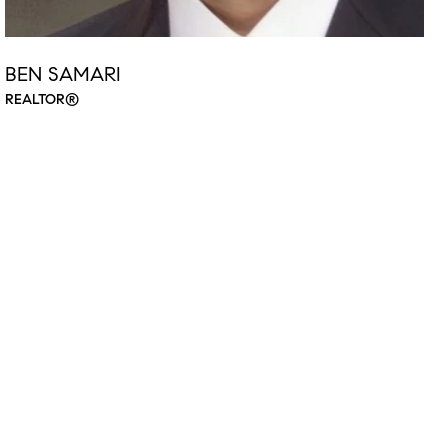
BEN SAMARI
REALTOR®