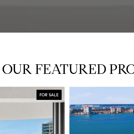
 OUR FEATURED PRO
FOR SALE