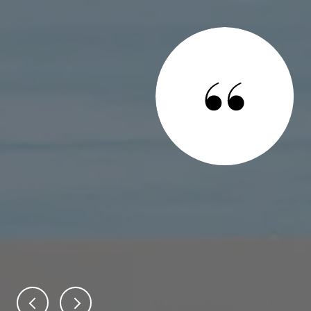
 SAY
ential real estate candidates for the sale of our home and
owing reasons. First, the home appraisal process to
eal estate was detailed, leading to the establishment of a
te and in line with the market conditions. Through it all,
ve to our needs and made us feel confide...