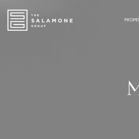
PROPER