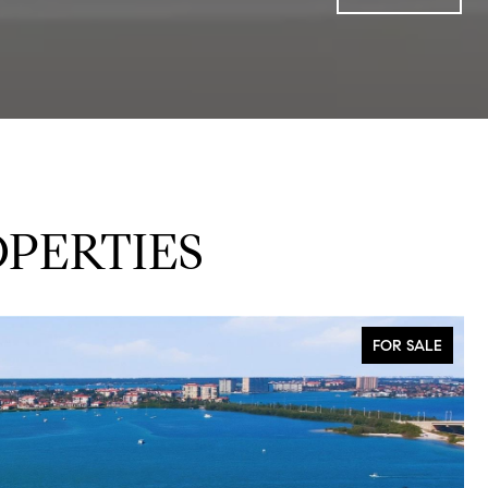
PERTIES
FOR SALE