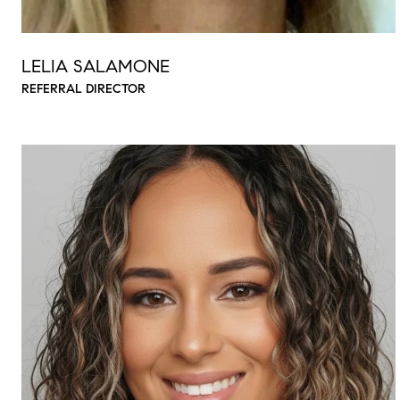
LELIA SALAMONE
REFERRAL DIRECTOR