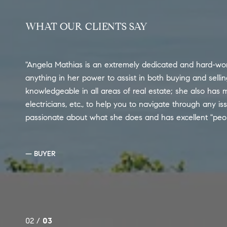
WHAT OUR CLIENTS SAY
Angela Mathias is an extremely dedicated and hard-wor
anything in her power to assist in both buying and selli
knowledgeable in all areas of real estate; she also has m
electricians, etc., to help you to navigate through any is
passionate about what she does and has excellent "people"
— BUYER
02 /
03