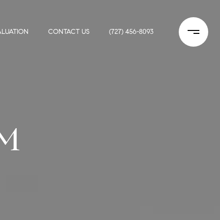
LUATION
CONTACT US
(727) 456-8093
M