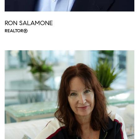
RON SALAMONE
REALTOR®