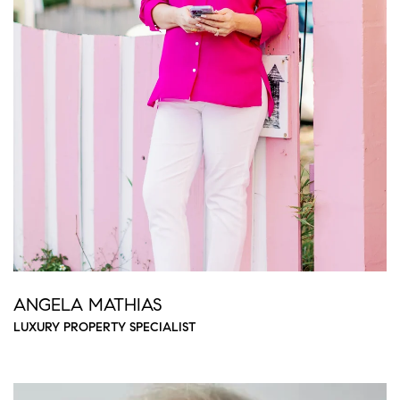
ANGELA MATHIAS
LUXURY PROPERTY SPECIALIST