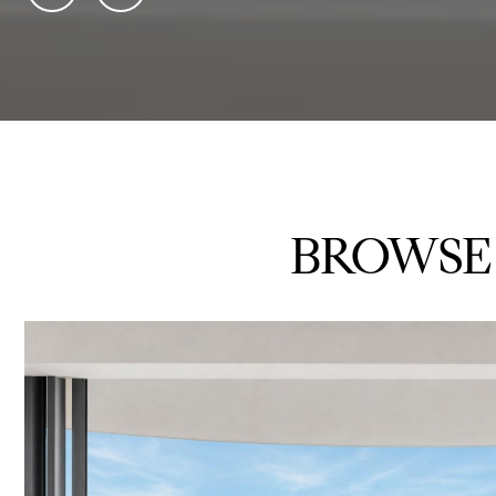
BROWSE