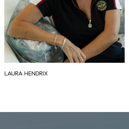
LAURA HENDRIX