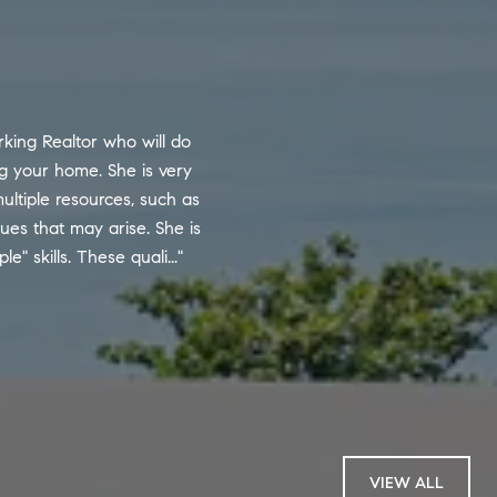
WHAT OUR CLI
king Realtor who will do
Andy is one of the m
ng your home. She is very
compares to numerous 
ultiple resources, such as
excellent communica
sues that may arise. She is
years. His high-touch
 skills. These quali...
their concerns but an
— BUYER
VIEW ALL