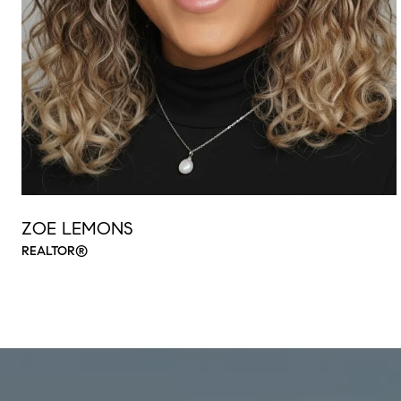
ZOE LEMONS
REALTOR®