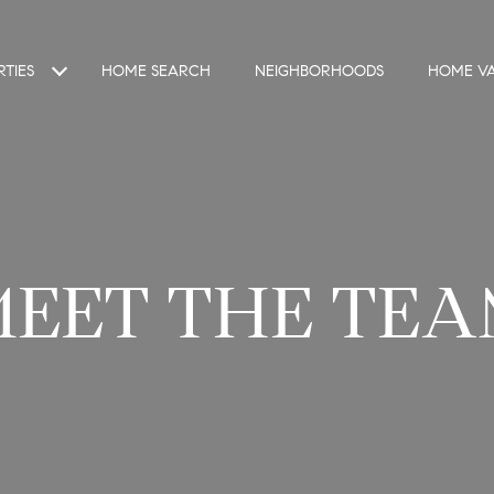
TIES
HOME SEARCH
NEIGHBORHOODS
HOME VA
MEET THE TEA