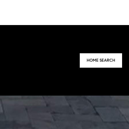
HOME SEARCH