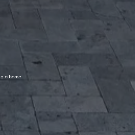
ing a home