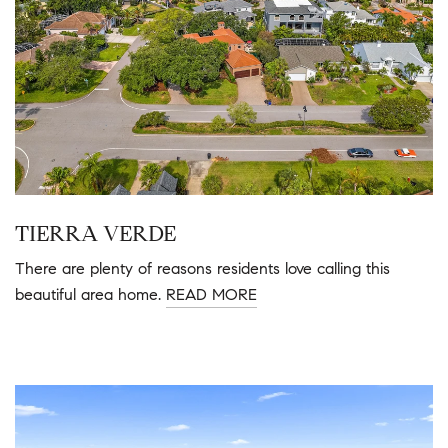
TIERRA VERDE
There are plenty of reasons residents love calling this
beautiful area home.
READ MORE