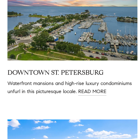
DOWNTOWN ST. PETERSBURG
Waterfront mansions and high-rise luxury condominiums
unfurl in this picturesque locale.
READ MORE