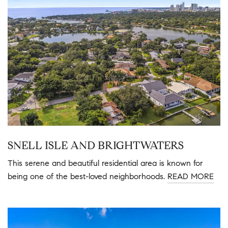
SNELL ISLE AND BRIGHTWATERS
This serene and beautiful residential area is known for
being one of the best-loved neighborhoods.
READ MORE