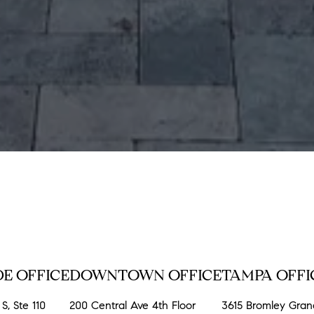
E OFFICE
DOWNTOWN OFFICE
TAMPA OFFI
S, Ste 110
200 Central Ave 4th Floor
3615 Bromley Gra