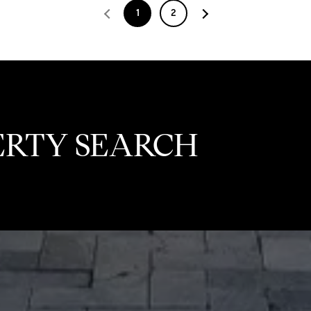
1
2
ERTY SEARCH