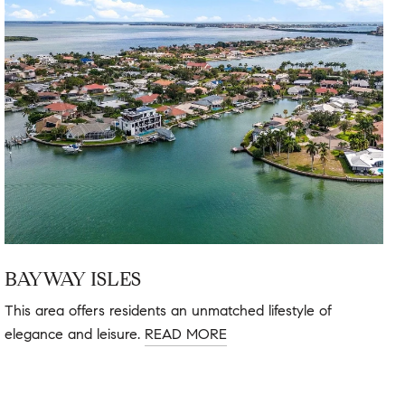
BAYWAY ISLES
This area offers residents an unmatched lifestyle of
elegance and leisure.
READ MORE