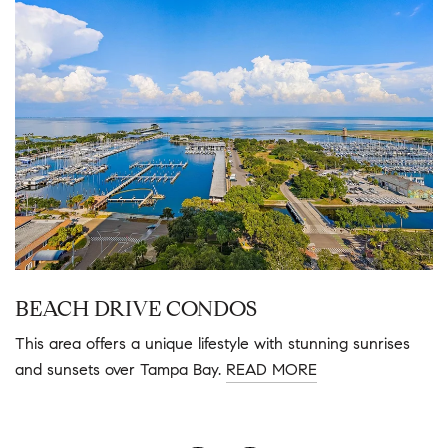
BEACH DRIVE CONDOS
This area offers a unique lifestyle with stunning sunrises
and sunsets over Tampa Bay.
READ MORE