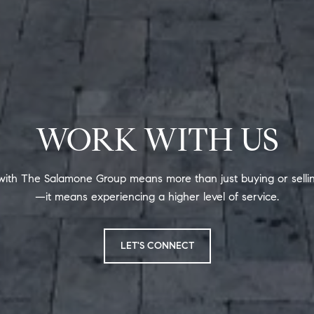
WORK WITH US
ith The Salamone Group means more than just buying or sell
—it means experiencing a higher level of service.
LET'S CONNECT