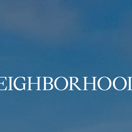
EIGHBORHOO