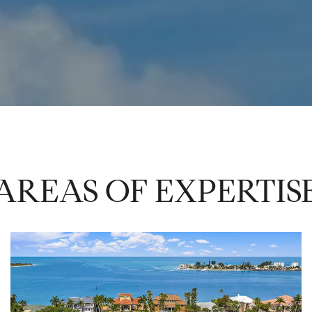
AREAS OF EXPERTIS