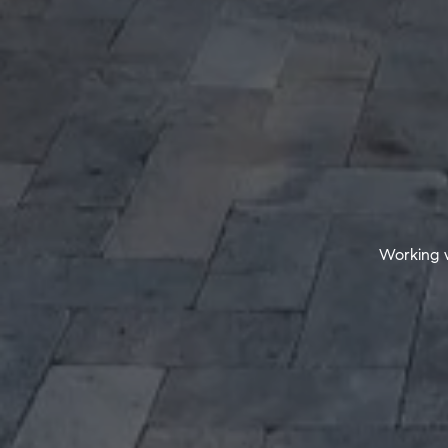
Working w