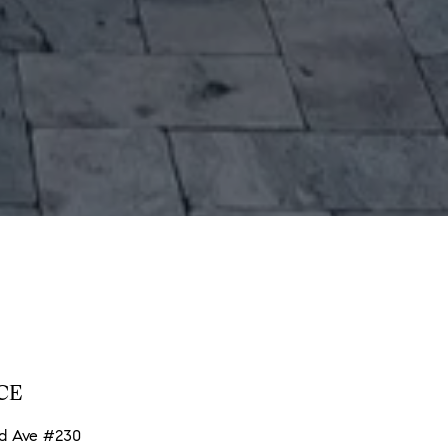
CE
nd Ave #230