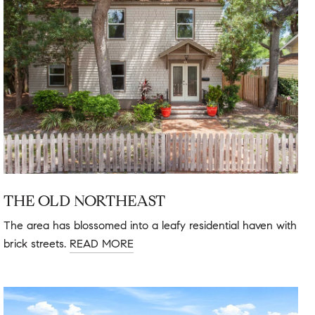
THE OLD NORTHEAST
The area has blossomed into a leafy residential haven with
brick streets.
READ MORE