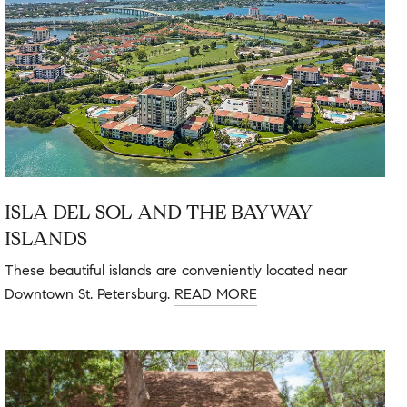
ISLA DEL SOL AND THE BAYWAY
ISLANDS
These beautiful islands are conveniently located near
Downtown St. Petersburg.
READ MORE