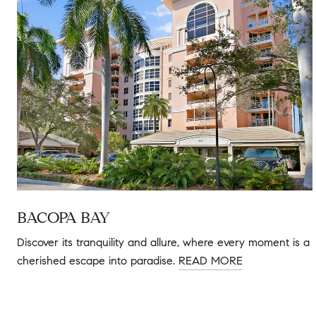
BACOPA BAY
Discover its tranquility and allure, where every moment is a
cherished escape into paradise.
READ MORE