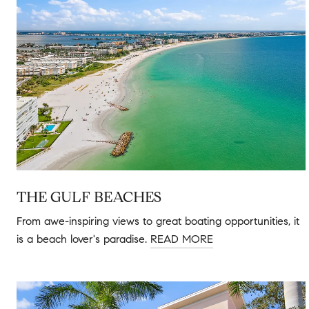
THE GULF BEACHES
From awe-inspiring views to great boating opportunities, it
is a beach lover's paradise.
READ MORE