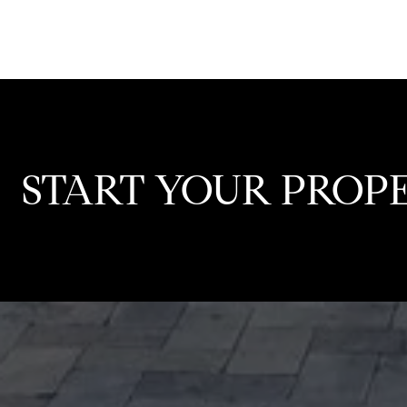
START YOUR PROP