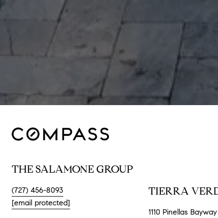
THE SALAMONE GROUP
TIERRA VERD
(727) 456-8093
[email protected]
1110 Pinellas Bayway 