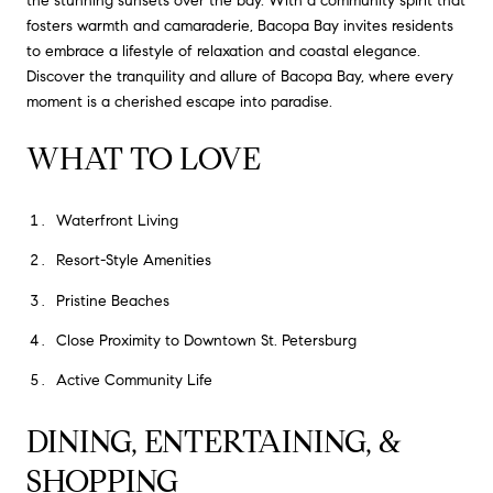
the stunning sunsets over the bay. With a community spirit that
fosters warmth and camaraderie, Bacopa Bay invites residents
to embrace a lifestyle of relaxation and coastal elegance.
Discover the tranquility and allure of Bacopa Bay, where every
moment is a cherished escape into paradise.
WHAT TO LOVE
Waterfront Living
Resort-Style Amenities
Pristine Beaches
Close Proximity to Downtown St. Petersburg
Active Community Life
DINING, ENTERTAINING, &
SHOPPING