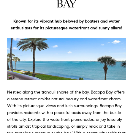
BAY
Known for its vibrant hub beloved by boaters and water
enthusiasts for its picturesque waterfront and sunny allure!
Nestled along the tranquil shores of the bay, Bacopa Bay offers
a serene retreat amidst natural beauty and waterfront charm.
With its picturesque views and lush surroundings, Bacopa Bay
provides residents with a peaceful oasis away from the bustle
of the city. Explore the waterfront promenades, enjoy leisurely
strolls amidst tropical landscaping, or simply relax and take in