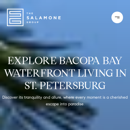
EXPLORE BACOPA BAY
WATERFRONT LIVING IN
ST. PETERSBURG
Discover its tranquility and allure, where every moment is a cherished
escape into paradise.