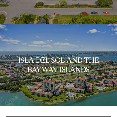
ISLA DEL SOL AND THE
BAYWAY ISLANDS