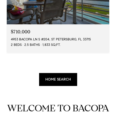
$710,000
4953 BACOPA LN S #204, ST PETERSBURG, FL 33715
2 BEDS
2.5 BATHS
1,833 SQ.FT.
HOME SEARCH
WELCOME TO BACOPA