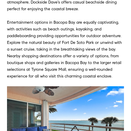
atmosphere, Dockside Dave's offers casual beachside dining
perfect for enjoying the coastal breeze.
Entertainment options in Bacopa Bay are equally captivating,
with activities such as beach outings, kayaking, and
paddleboarding providing opportunities for outdoor adventure.
Explore the natural beauty of Fort De Soto Park or unwind with
a sunset cruise, taking in the breathtaking views of the bay.
Nearby shopping destinations offer a variety of options, from
boutique shops and galleries in Bacopa Bay to the larger retail
selections at Tyrone Square Mall, ensuring a well-rounded
experience for all who visit this charming coastal enclave.