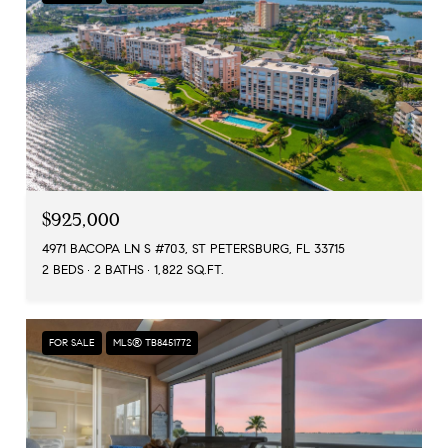
$925,000
4971 BACOPA LN S #703, ST PETERSBURG, FL 33715
2 BEDS
2 BATHS
1,822 SQ.FT.
FOR SALE
MLS® TB8451772