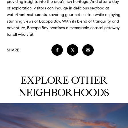
providing insights into the area's rich heritage. And after a day
of exploration, visitors can indulge in delicious seafood at
waterfront restaurants, savoring gourmet cuisine while enjoying
stunning views of Bacopa Bay. With its blend of tranquility and
adventure, Bacopa Bay promises a memorable coastal getaway
for all who visit.
SHARE
EXPLORE OTHER
NEIGHBORHOODS