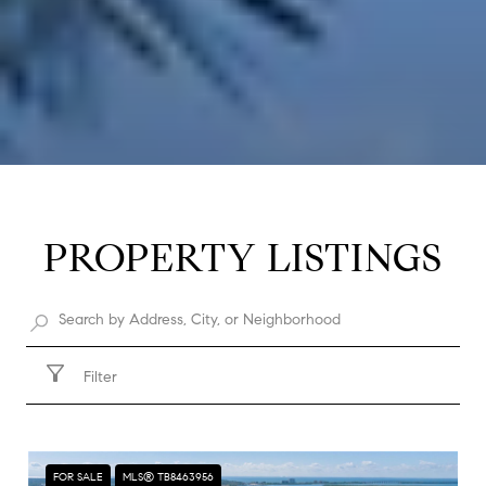
PROPERTY LISTINGS
Filter
FOR SALE
MLS® TB8463956