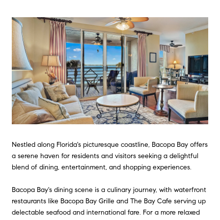
Nestled along Florida's picturesque coastline, Bacopa Bay offers
a serene haven for residents and visitors seeking a delightful
blend of dining, entertainment, and shopping experiences.
Bacopa Bay's dining scene is a culinary journey, with waterfront
restaurants like Bacopa Bay Grille and The Bay Cafe serving up
delectable seafood and international fare. For a more relaxed