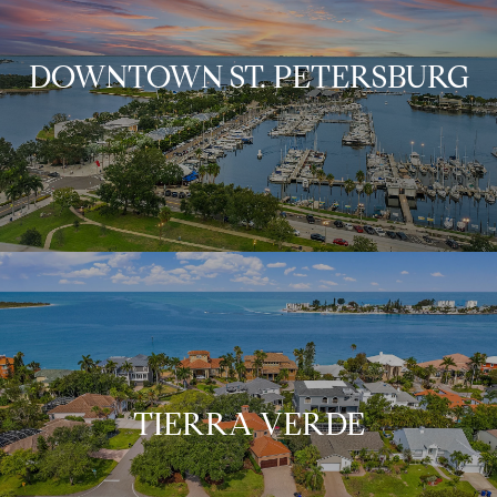
DOWNTOWN ST. PETERSBURG
TIERRA VERDE