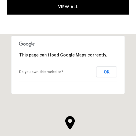
VIEW ALL
This page can't load Google Maps correctly.
OK
Do you own this website?