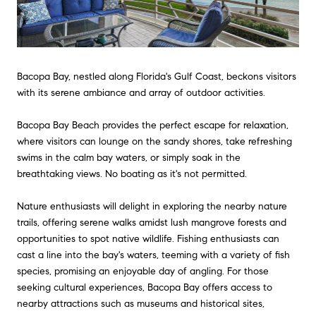
Bacopa Bay, nestled along Florida's Gulf Coast, beckons visitors
with its serene ambiance and array of outdoor activities.
Bacopa Bay Beach provides the perfect escape for relaxation,
where visitors can lounge on the sandy shores, take refreshing
swims in the calm bay waters, or simply soak in the
breathtaking views. No boating as it's not permitted.
Nature enthusiasts will delight in exploring the nearby nature
trails, offering serene walks amidst lush mangrove forests and
opportunities to spot native wildlife. Fishing enthusiasts can
cast a line into the bay's waters, teeming with a variety of fish
species, promising an enjoyable day of angling. For those
seeking cultural experiences, Bacopa Bay offers access to
nearby attractions such as museums and historical sites,