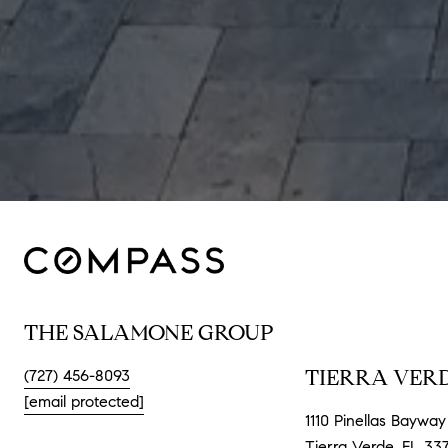
THE SALAMONE GROUP
TIERRA VERD
(727) 456-8093
[email protected]
1110 Pinellas Bayway 
Tierra Verde, FL 33