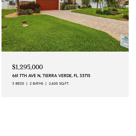
$1,295,000
661 7TH AVE N, TIERRA VERDE, FL 33715
3 BEDS
2 BATHS
2,600 SQ.FT.