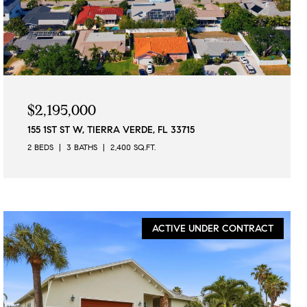
$2,195,000
155 1ST ST W, TIERRA VERDE, FL 33715
2 BEDS
3 BATHS
2,400 SQ.FT.
ACTIVE UNDER CONTRACT