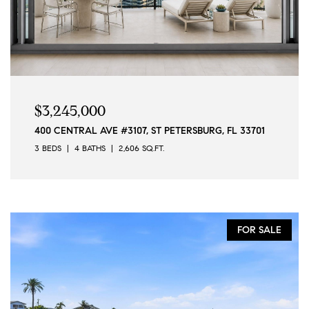
$3,245,000
400 CENTRAL AVE #3107, ST PETERSBURG, FL 33701
3 BEDS
4 BATHS
2,606 SQ.FT.
FOR SALE