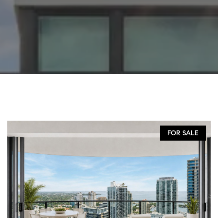
FOR SALE