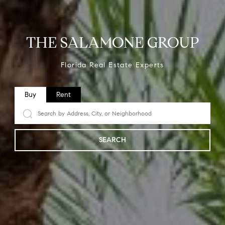
THE SALAMONE GROUP
Florida Real Estate Experts
Buy
Rent
SEARCH