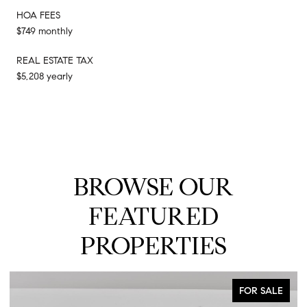
HOA FEES
$749 monthly
REAL ESTATE TAX
$5,208 yearly
BROWSE OUR
FEATURED
PROPERTIES
FOR SALE