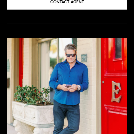
CONTACT AGENT