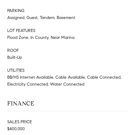
PARKING
Assigned, Guest, Tandem, Basement
LOT FEATURES
Flood Zone, In County, Near Marina
ROOF
Built-Up
UTILITIES
BB/HS Internet Available, Cable Available, Cable Connected,
Electricity Connected, Water Connected
FINANCE
SALES PRICE
$400,000