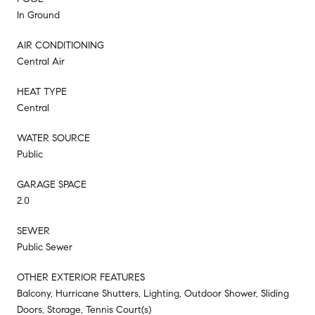
In Ground
AIR CONDITIONING
Central Air
HEAT TYPE
Central
WATER SOURCE
Public
GARAGE SPACE
2.0
SEWER
Public Sewer
OTHER EXTERIOR FEATURES
Balcony, Hurricane Shutters, Lighting, Outdoor Shower, Sliding
Doors, Storage, Tennis Court(s)