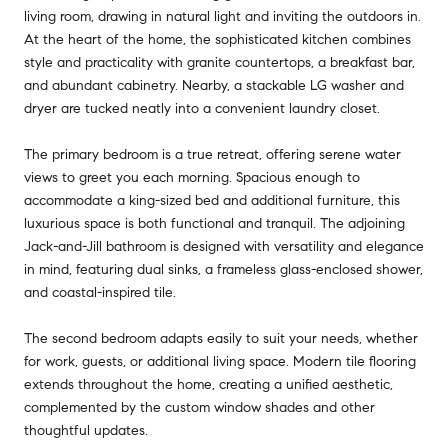
living room, drawing in natural light and inviting the outdoors in.
At the heart of the home, the sophisticated kitchen combines
style and practicality with granite countertops, a breakfast bar,
and abundant cabinetry. Nearby, a stackable LG washer and
dryer are tucked neatly into a convenient laundry closet.
The primary bedroom is a true retreat, offering serene water
views to greet you each morning. Spacious enough to
accommodate a king-sized bed and additional furniture, this
luxurious space is both functional and tranquil. The adjoining
Jack-and-Jill bathroom is designed with versatility and elegance
in mind, featuring dual sinks, a frameless glass-enclosed shower,
and coastal-inspired tile.
The second bedroom adapts easily to suit your needs, whether
for work, guests, or additional living space. Modern tile flooring
extends throughout the home, creating a unified aesthetic,
complemented by the custom window shades and other
thoughtful updates.