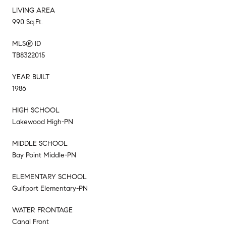
LIVING AREA
990 Sq.Ft.
MLS® ID
TB8322015
YEAR BUILT
1986
HIGH SCHOOL
Lakewood High-PN
MIDDLE SCHOOL
Bay Point Middle-PN
ELEMENTARY SCHOOL
Gulfport Elementary-PN
WATER FRONTAGE
Canal Front