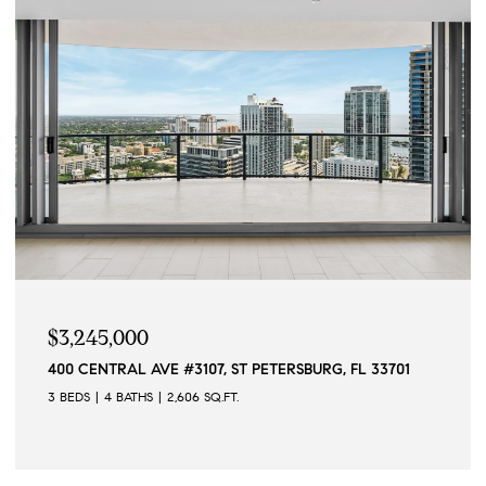
$2,195,000
155 1ST ST W, TIERRA VERDE, FL 33715
2 BEDS
3 BATHS
2,400 SQ.FT.