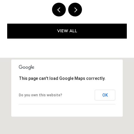
VIEW ALL
This page can't load Google Maps correctly.
OK
Do you own this website?