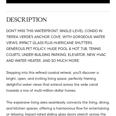
DESCRIPTION
DON'T MISS THIS WATERFRONT, SINGLE-LEVEL CONDO IN
TIERRA VERDE'S ANCHOR COVE, WITH GORGEOUS WATER
VIEWS, IMPACT GLASS PLUS HURRICANE SHUTTERS,
GENEROUS PET POLICY, HUGE POOL & HOT TUB, TENNIS
COURTS, UNDER-BUILDING PARKING, ELEVATOR, NEW HVAC
AND WATER HEATER, AND SO MUCH MORE.
Stepping into this refined coastal retreat, you'll discover a
bright, open, and inviting living space, perfectly framing
delightful water views that extend across the wide canal
towards a row of multi-million-dollar homes.
The expansive living area seamlessly connects the living, dining,
and kitchen spaces, offering a harmonious flow for entertaining
or relaxing. Impact-rated sliding glass doors stretch across the