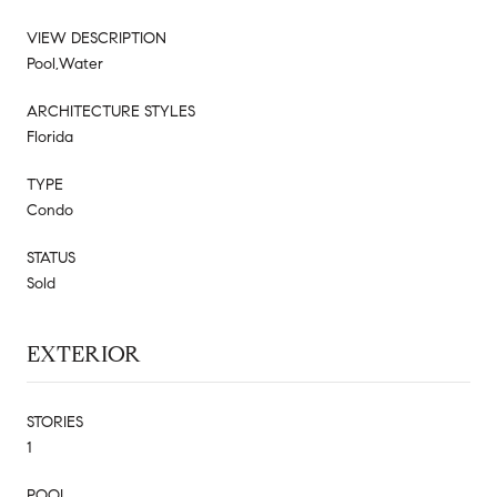
VIEW DESCRIPTION
Pool,Water
ARCHITECTURE STYLES
Florida
TYPE
Condo
STATUS
Sold
EXTERIOR
STORIES
1
POOL