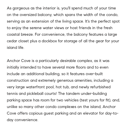
As gorgeous as the interior is, you'll spend much of your time
on the oversized balcony, which spans the width of the condo,
serving as an extension of the living space. It's the perfect spot
to enjoy the serene water views or host friends in the fresh
coastal breeze. For convenience, the balcony features a large
cedar closet plus a dockbox for storage of all the gear for your
island life.
Anchor Cove is a particularly desirable complex, as it was
initially intended to have several more floors and to even
include an additional building, so it features over-built
construction and extremely generous amenities, including a
very large waterfront pool, hot tub, and newly refurbished
tennis and pickleball courts! The tandem under-building
parking space has room for two vehicles (test yours for fit), and,
unlike so many other condo complexes on the island, Anchor
Cove offers copious guest parking and an elevator for day-to-
day convenience.