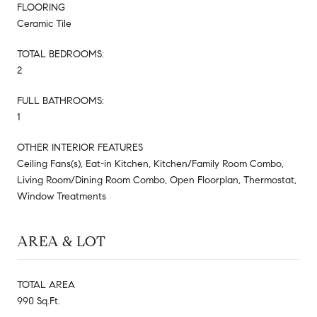
FLOORING
Ceramic Tile
TOTAL BEDROOMS:
2
FULL BATHROOMS:
1
OTHER INTERIOR FEATURES
Ceiling Fans(s), Eat-in Kitchen, Kitchen/Family Room Combo,
Living Room/Dining Room Combo, Open Floorplan, Thermostat,
Window Treatments
AREA & LOT
TOTAL AREA
990 Sq.Ft.