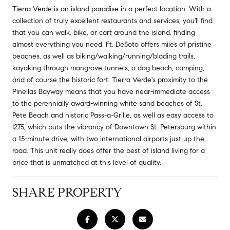
Tierra Verde is an island paradise in a perfect location. With a
collection of truly excellent restaurants and services, you'll find
that you can walk, bike, or cart around the island, finding
almost everything you need. Ft. DeSoto offers miles of pristine
beaches, as well as biking/walking/running/blading trails,
kayaking through mangrove tunnels, a dog beach, camping,
and of course the historic fort. Tierra Verde's proximity to the
Pinellas Bayway means that you have near-immediate access
to the perennially award-winning white sand beaches of St.
Pete Beach and historic Pass-a-Grille, as well as easy access to
I275, which puts the vibrancy of Downtown St. Petersburg within
a 15-minute drive, with two international airports just up the
road. This unit really does offer the best of island living for a
price that is unmatched at this level of quality.
SHARE PROPERTY