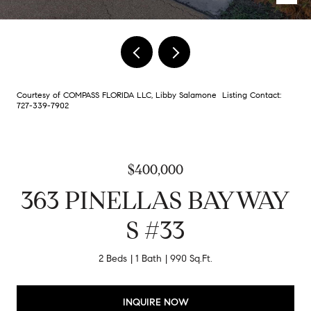
Courtesy of COMPASS FLORIDA LLC, Libby Salamone Listing Contact:
727-339-7902
$400,000
363 PINELLAS BAYWAY
S #33
2 Beds
1 Bath
990 Sq.Ft.
INQUIRE NOW