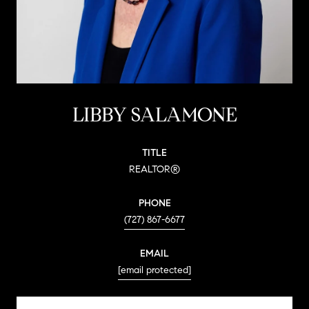
LIBBY SALAMONE
TITLE
REALTOR®
PHONE
(727) 867-6677
EMAIL
[email protected]