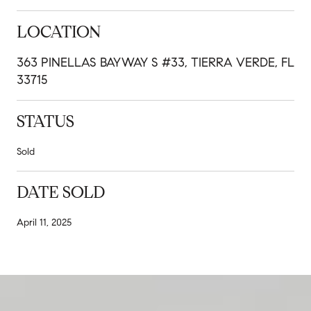
LOCATION
363 PINELLAS BAYWAY S #33, TIERRA VERDE, FL
33715
STATUS
Sold
DATE SOLD
April 11, 2025