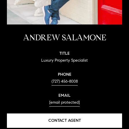
ANDREW SALAMONE
TITLE
Luxury Property Specialist
PHONE
(727) 456-8008
EMAIL
[email protected]
CONTACT AGENT