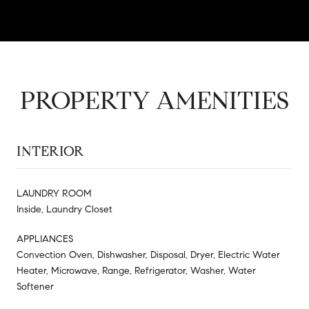
PROPERTY AMENITIES
INTERIOR
LAUNDRY ROOM
Inside, Laundry Closet
APPLIANCES
Convection Oven, Dishwasher, Disposal, Dryer, Electric Water
Heater, Microwave, Range, Refrigerator, Washer, Water
Softener